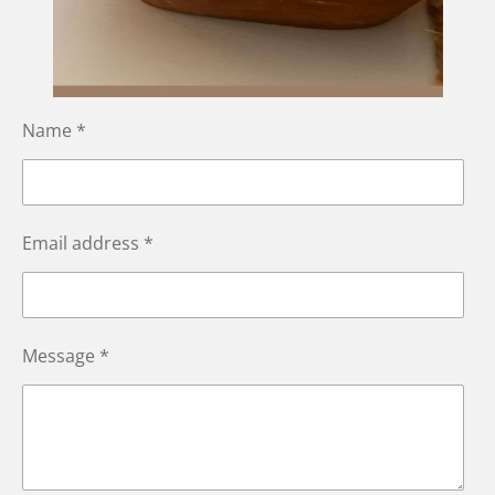
Name *
Email address *
Message *