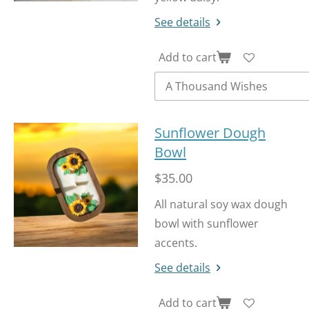
See details
Add to cart
Sunflower Dough
Bowl
$35.00
All natural soy wax dough
bowl with sunflower
accents.
See details
Add to cart