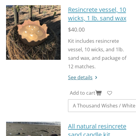
Resincrete vessel, 10
wicks, 1 lb. sand wax
$40.00
Kit includes resincrete
vessel, 10 wicks, and 1lb.
sand wax, and package of
12 matches.
See details
Add to cart
All natural resincrete
sand candle kit.