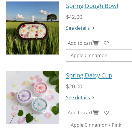
Spring Dough Bowl
$42.00
See details
Add to cart
Spring Daisy Cup
$20.00
See details
Add to cart