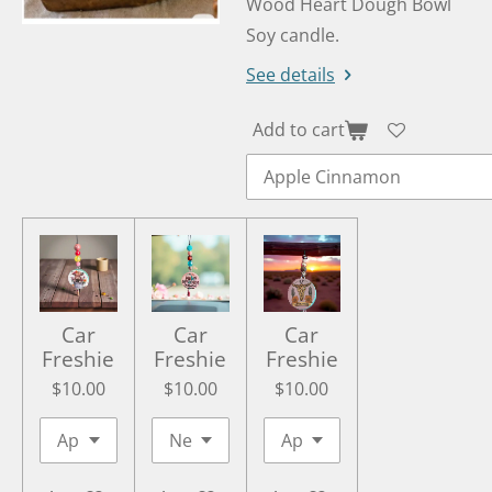
Wood Heart Dough Bowl
Soy candle.
See details
Add to cart
Car
Car
Car
Freshie
Freshie
Freshie
$10.00
$10.00
$10.00