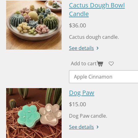
Cactus Dough Bowl
Candle
$36.00
Cactus dough candle.
See details
Add to cart
Dog Paw
$15.00
Dog Paw candle.
See details