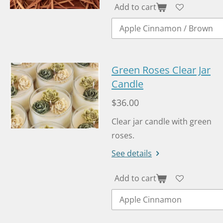
Add to cart
Green Roses Clear Jar
Candle
$36.00
Clear jar candle with green
roses.
See details
Add to cart