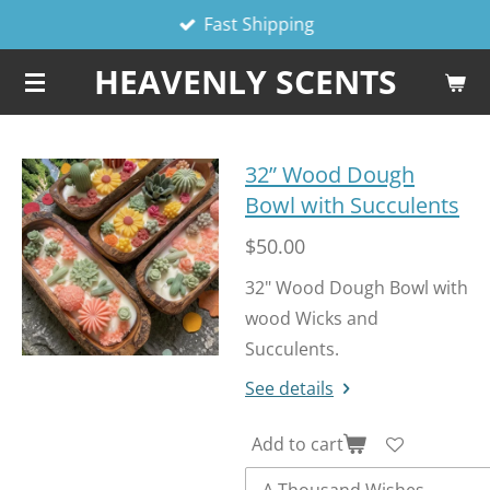
Fast Shipping
Skip
to
HEAVENLY SCENTS
main
content
32” Wood Dough
Bowl with Succulents
$50.00
32" Wood Dough Bowl with
wood Wicks and
Succulents.
See details
Add to cart