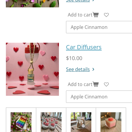
Add to cart
Car Diffusers
$10.00
See details
Add to cart