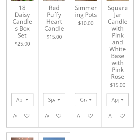
18
Red
Simmer
Square
Daisy
Puffy
ing Pots
Jar
Candle
Heart
Candle
$10.00
s Box
Candle
with
Set
Pink
$15.00
and
$25.00
White
Base
with
Pink
Rose
$15.00
Add to cart
Add to cart
Add to cart
Add to cart