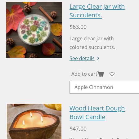
Large Clear Jar with
Succulents.
$63.00
Large clear jar with
colored succulents.
See details
Add to cart
Wood Heart Dough
Bowl Candle
$47.00