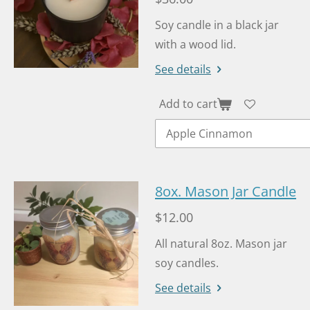
Soy candle in a black jar
with a wood lid.
See details
Add to cart
8ox. Mason Jar Candle
$12.00
All natural 8oz. Mason jar
soy candles.
See details