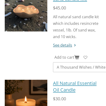
$45.00
All natural sand candle kit
which includes resincrete
vessel, 1lb. Of sand wax,
and 10 wicks.
See details
Add to cart
All Natural Essential
Oil Candle
$30.00