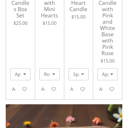
Candle
with
Heart
Candle
s Box
Mini
Candle
with
Set
Hearts
Pink
$15.00
and
$25.00
$15.00
White
Base
with
Pink
Rose
$15.00
Add to cart
Add to cart
Add to cart
Add to cart