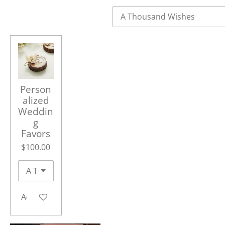
Person
alized
Weddin
g
Favors
$100.00
Add to cart