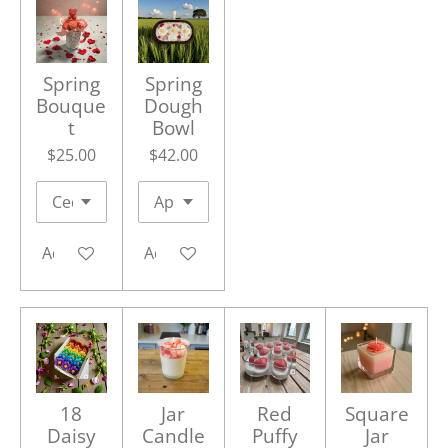
Spring
Spring
Bouque
Dough
t
Bowl
$25.00
$42.00
Add to cart
Add to cart
18
Jar
Red
Square
Daisy
Candle
Puffy
Jar