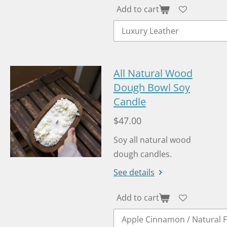
Add to cart
All Natural Wood
Dough Bowl Soy
Candle
$47.00
Soy all natural wood
dough candles.
See details
Add to cart