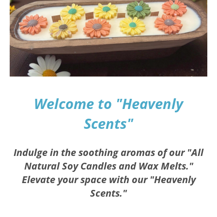
Welcome to "Heavenly
Scents"
Indulge in the soothing aromas of our "All
Natural Soy Candles and Wax Melts."
Elevate your space with our "Heavenly
Scents."