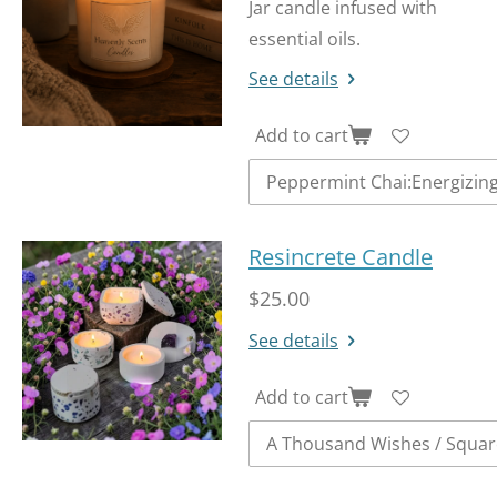
Jar candle infused with
essential oils.
See details
Add to cart
Resincrete Candle
$25.00
See details
Add to cart