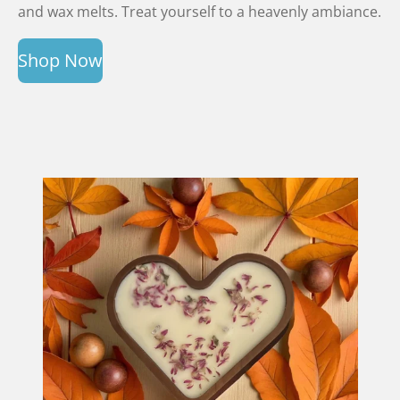
and wax melts. Treat yourself to a heavenly ambiance.
Shop Now