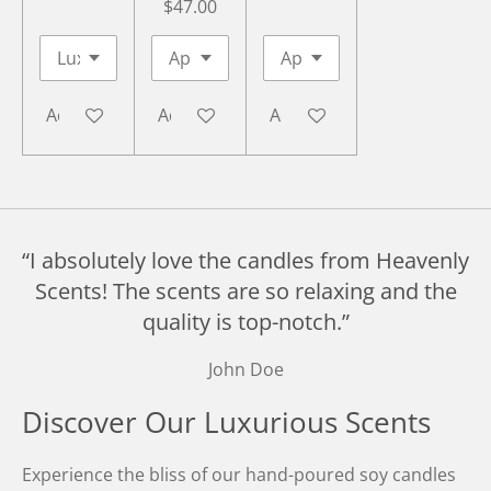
$47.00
Add to cart
Add to cart
Add to cart
“I absolutely love the candles from Heavenly
Scents! The scents are so relaxing and the
quality is top-notch.”
John Doe
Discover Our Luxurious Scents
Experience the bliss of our hand-poured soy candles