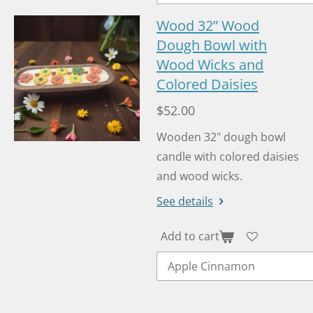
Wood 32” Wood
Dough Bowl with
Wood Wicks and
Colored Daisies
$52.00
Wooden 32" dough bowl
candle with colored daisies
and wood wicks.
See details
Add to cart