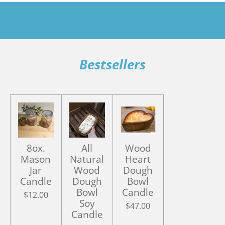
Bestsellers
8ox.
All
Wood
Mason
Natural
Heart
Jar
Wood
Dough
Candle
Dough
Bowl
Bowl
Candle
$12.00
Soy
$47.00
Candle