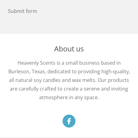
Submit form
About us
Heavenly Scents is a small business based in
Burleson, Texas, dedicated to providing high-quality,
all natural soy candles and wax melts. Our products
are carefully crafted to create a serene and inviting
atmosphere in any space.
F
a
c