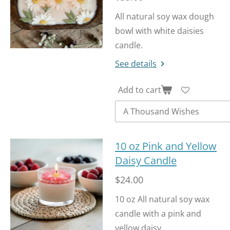
f
u
All natural soy wax dough
l
bowl with white daisies
l
candle.
s
See details
c
r
Add to cart
e
e
n
10 oz Pink and Yellow
Daisy Candle
$24.00
10 oz All natural soy wax
candle with a pink and
yellow daisy.