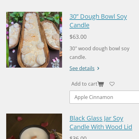
e
b
o
30” Dough Bowl Soy
o
Candle
k
$63.00
30" wood dough bowl soy
candle.
See details
Add to cart
Black Glass Jar Soy
Candle With Wood Lid
$36.00