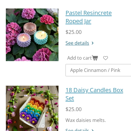
Pastel Resincrete
Roped Jar
$25.00
See details
Add to cart
18 Daisy Candles Box
Set
$25.00
Wax daisies melts.
See details