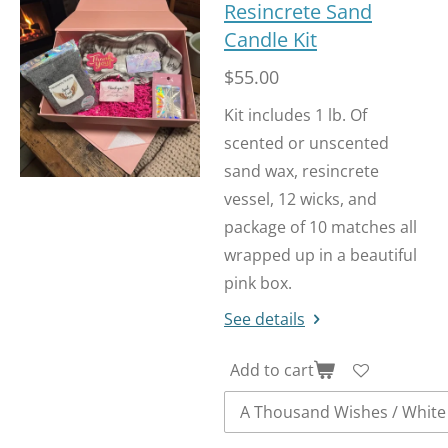
Resincrete Sand
Candle Kit
$55.00
Kit includes 1 lb. Of
scented or unscented
sand wax, resincrete
vessel, 12 wicks, and
package of 10 matches all
wrapped up in a beautiful
pink box.
See details
Add to cart