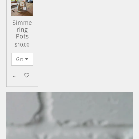
Simme
ring
Pots
$10.00
Add to cart