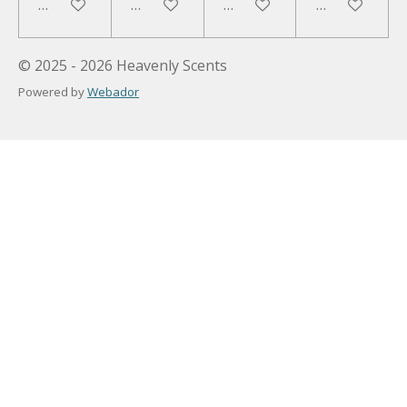
Add to cart
Add to cart
Add to cart
Add to cart
© 2025 - 2026 Heavenly Scents
Powered by
Webador