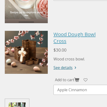
Wood Dough Bowl
Cross
$30.00
Wood cross bowl.
See details
Add to cart