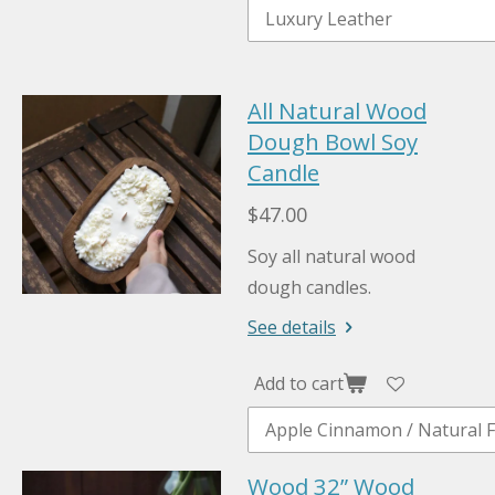
All Natural Wood
Dough Bowl Soy
Candle
$47.00
Soy all natural wood
dough candles.
See details
Add to cart
Wood 32” Wood