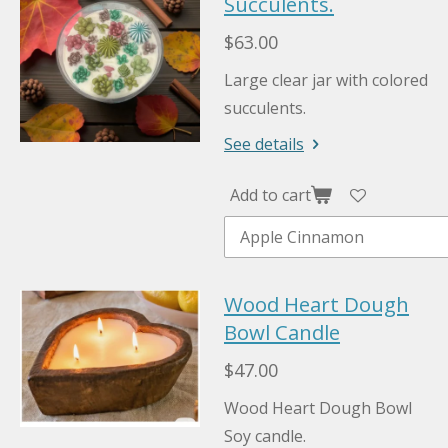
Succulents.
$63.00
Large clear jar with colored
succulents.
See details
Add to cart
Wood Heart Dough
Bowl Candle
$47.00
Wood Heart Dough Bowl
Soy candle.