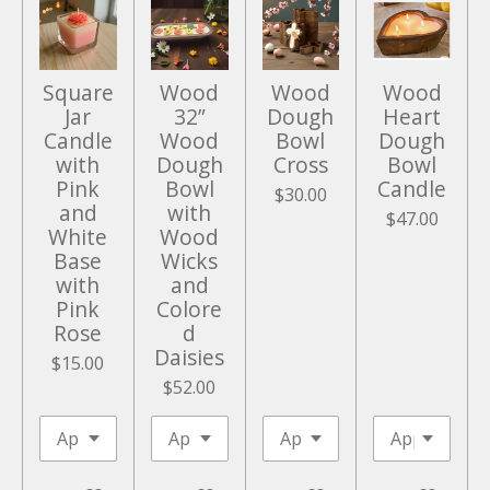
e
e
n
Square
Wood
Wood
Wood
Jar
32”
Dough
Heart
Candle
Wood
Bowl
Dough
with
Dough
Cross
Bowl
Pink
Bowl
Candle
$30.00
and
with
$47.00
White
Wood
Base
Wicks
with
and
Pink
Colore
Rose
d
Daisies
$15.00
$52.00