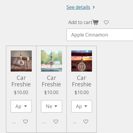
See details
Add to cart
Car
Car
Car
Freshie
Freshie
Freshie
$10.00
$10.00
$10.00
Add to cart
Add to cart
Add to cart