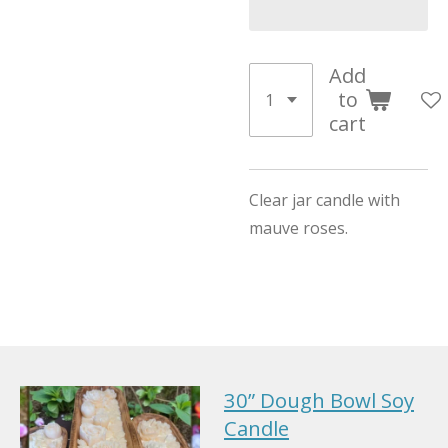
Add
to
cart
Clear jar candle with
mauve roses.
30” Dough Bowl Soy
Candle