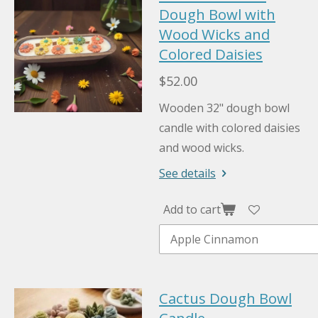
Dough Bowl with
Wood Wicks and
Colored Daisies
$52.00
Wooden 32" dough bowl
candle with colored daisies
and wood wicks.
See details
Add to cart
Cactus Dough Bowl