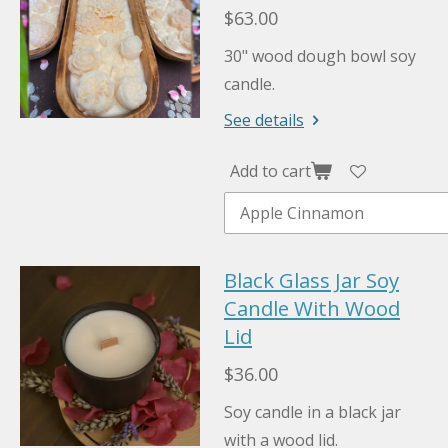
$63.00
30" wood dough bowl soy
candle.
See details
Add to cart
Black Glass Jar Soy
Candle With Wood
Lid
$36.00
Soy candle in a black jar
with a wood lid.