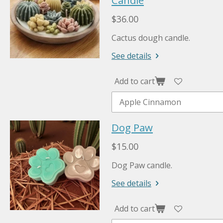
Candle
$36.00
Cactus dough candle.
See details
Add to cart
Dog Paw
$15.00
Dog Paw candle.
See details
Add to cart