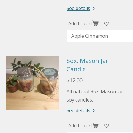
See details
Add to cart
8ox. Mason Jar
Candle
$12.00
All natural 8oz. Mason jar
soy candles.
See details
Add to cart