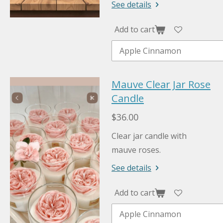
See details
Add to cart
Mauve Clear Jar Rose
Candle
$36.00
Clear jar candle with
mauve roses.
See details
Add to cart