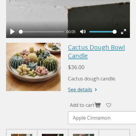
00:05
P
M
E
Cactus Dough Bowl
l
u
n
a
Candle
t
t
y
e
e
$36.00
r
Cactus dough candle.
f
u
See details
l
l
Add to cart
s
c
r