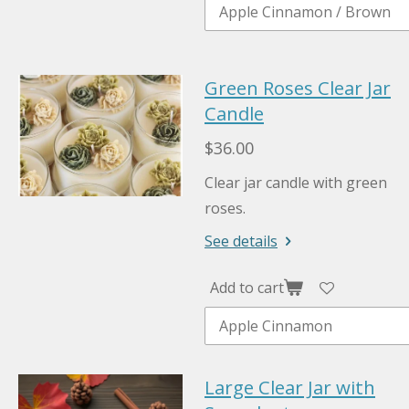
Green Roses Clear Jar
Candle
$36.00
Clear jar candle with green
roses.
See details
Add to cart
Large Clear Jar with