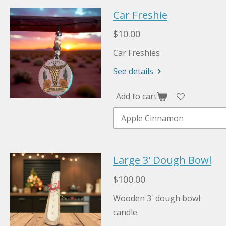
Car Freshie
$10.00
Car Freshies
See details
Add to cart
Large 3’ Dough Bowl
$100.00
Wooden 3' dough bowl
candle.