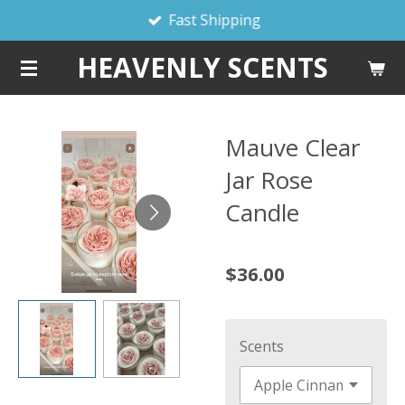
Fast Shipping
Skip
to
HEAVENLY SCENTS
main
content
Mauve Clear
Jar Rose
Candle
$36.00
Scents