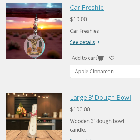
Car Freshie
$10.00
Car Freshies
See details
Add to cart
Large 3’ Dough Bowl
$100.00
Wooden 3' dough bowl
candle.