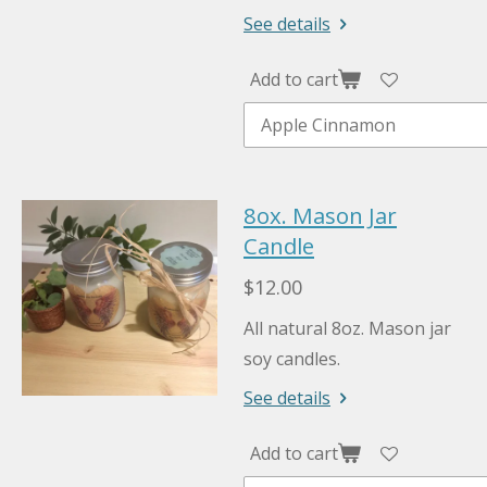
See details
Add to cart
8ox. Mason Jar
Candle
$12.00
All natural 8oz. Mason jar
soy candles.
See details
Add to cart