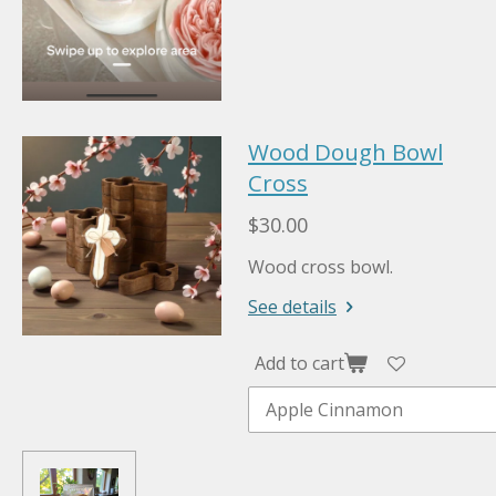
Wood Dough Bowl
Cross
$30.00
Wood cross bowl.
See details
Add to cart