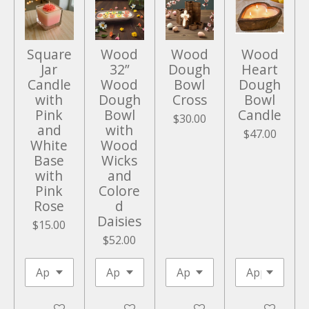
e
n
Square
Wood
Wood
Wood
Jar
32”
Dough
Heart
Candle
Wood
Bowl
Dough
with
Dough
Cross
Bowl
Pink
Bowl
Candle
$30.00
and
with
$47.00
White
Wood
Base
Wicks
with
and
Pink
Colore
Rose
d
Daisies
$15.00
$52.00
Add to cart
Add to cart
Add to cart
Add to cart