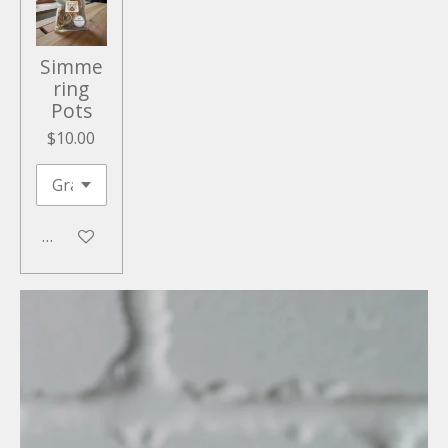
Simme
ring
Pots
$10.00
Add to cart