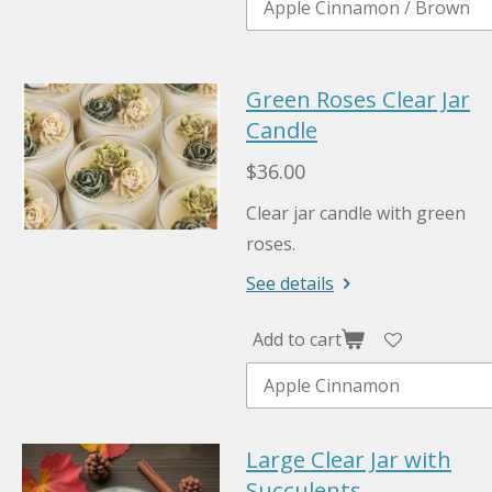
Green Roses Clear Jar
Candle
$36.00
Clear jar candle with green
roses.
See details
Add to cart
Large Clear Jar with
Succulents.