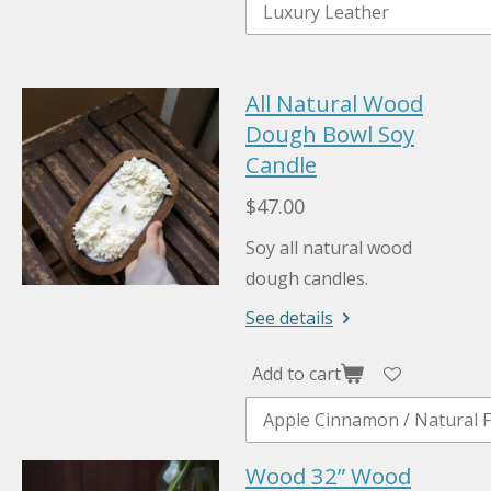
All Natural Wood
Dough Bowl Soy
Candle
$47.00
Soy all natural wood
dough candles.
See details
Add to cart
Wood 32” Wood