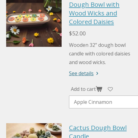
Dough Bowl with
Wood Wicks and
Colored Daisies
$52.00
Wooden 32" dough bowl
candle with colored daisies
and wood wicks.
See details
Add to cart
Cactus Dough Bowl
Candle