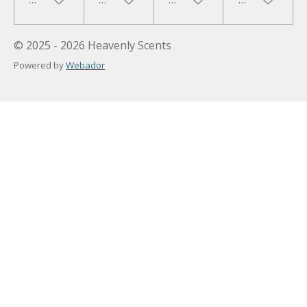
© 2025 - 2026 Heavenly Scents
Powered by
Webador