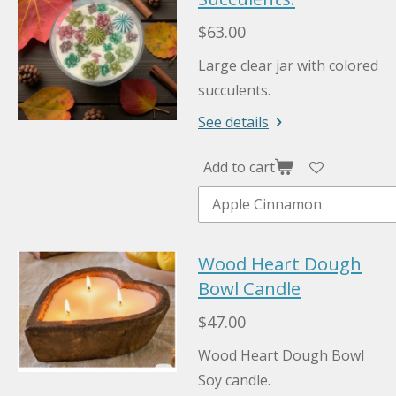
$63.00
Large clear jar with colored
succulents.
See details
Add to cart
Wood Heart Dough
Bowl Candle
$47.00
Wood Heart Dough Bowl
Soy candle.