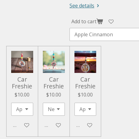
See details
Add to cart
Car
Car
Car
Freshie
Freshie
Freshie
$10.00
$10.00
$10.00
Add to cart
Add to cart
Add to cart