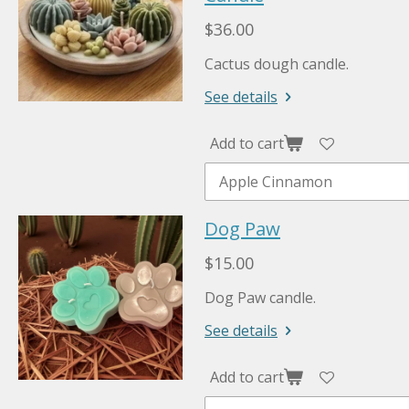
$36.00
Cactus dough candle.
See details
Add to cart
Dog Paw
$15.00
Dog Paw candle.
See details
Add to cart