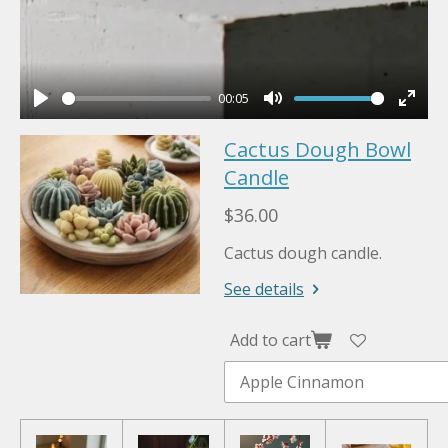
00:05
P
M
E
Cactus Dough Bowl
l
u
n
a
Candle
t
t
y
e
e
$36.00
r
Cactus dough candle.
f
u
See details
l
l
Add to cart
s
c
r
e