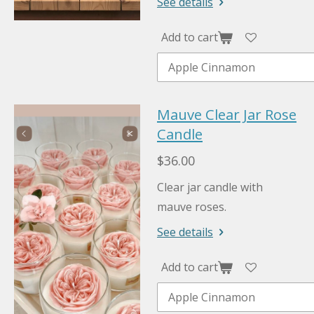
See details
Add to cart
Mauve Clear Jar Rose
Candle
$36.00
Clear jar candle with
mauve roses.
See details
Add to cart