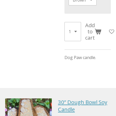
Add
to
cart
Dog Paw candle.
30” Dough Bowl Soy
Candle