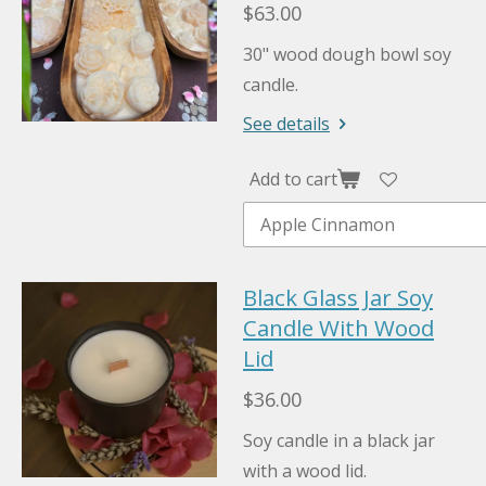
$63.00
30" wood dough bowl soy
candle.
See details
Add to cart
Black Glass Jar Soy
Candle With Wood
Lid
$36.00
Soy candle in a black jar
with a wood lid.