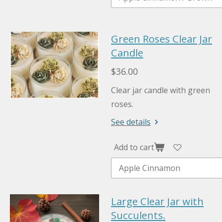
Green Roses Clear Jar
Candle
$36.00
Clear jar candle with green
roses.
See details
Add to cart
Large Clear Jar with
Succulents.