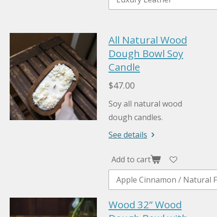
All Natural Wood
Dough Bowl Soy
Candle
$47.00
Soy all natural wood
dough candles.
See details
Add to cart
Wood 32” Wood