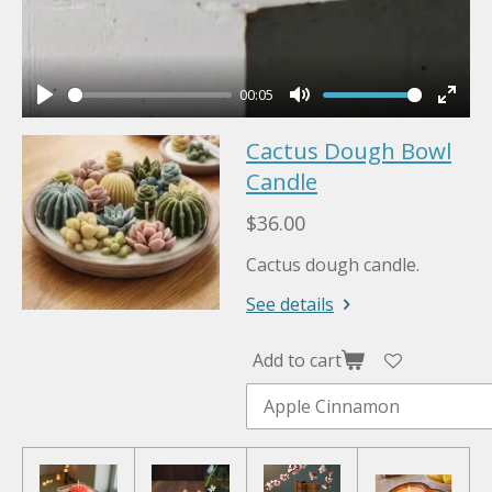
00:05
P
M
E
Cactus Dough Bowl
l
u
n
a
Candle
t
t
y
e
e
$36.00
r
Cactus dough candle.
f
u
See details
l
l
Add to cart
s
c
r
e