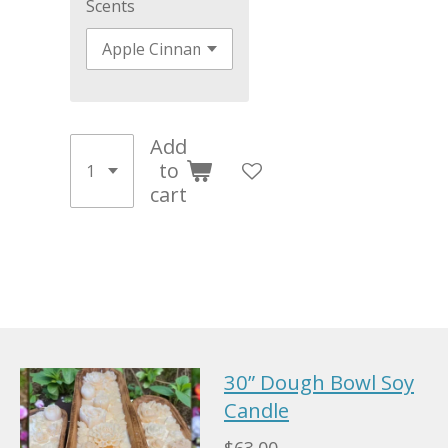
Scents
Add
to
cart
30” Dough Bowl Soy
Candle