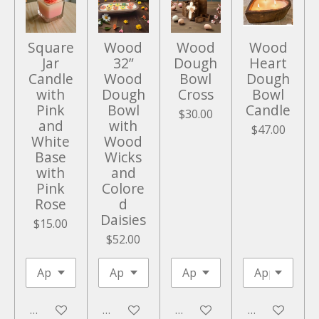
e
n
Square
Wood
Wood
Wood
Jar
32”
Dough
Heart
Candle
Wood
Bowl
Dough
with
Dough
Cross
Bowl
Pink
Bowl
Candle
$30.00
and
with
$47.00
White
Wood
Base
Wicks
with
and
Pink
Colore
Rose
d
Daisies
$15.00
$52.00
Add to cart
Add to cart
Add to cart
Add to cart