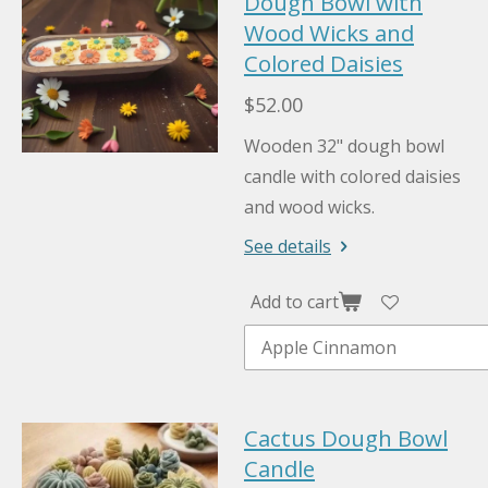
Dough Bowl with
Wood Wicks and
Colored Daisies
$52.00
Wooden 32" dough bowl
candle with colored daisies
and wood wicks.
See details
Add to cart
Cactus Dough Bowl
Candle