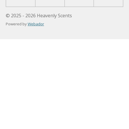
© 2025 - 2026 Heavenly Scents
Powered by
Webador