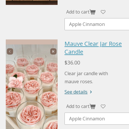
Add to cart
Mauve Clear Jar Rose
Candle
$36.00
Clear jar candle with
mauve roses.
See details
Add to cart