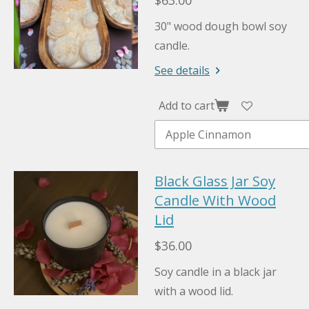
$63.00
30" wood dough bowl soy
candle.
See details
Add to cart
Black Glass Jar Soy
Candle With Wood
Lid
$36.00
Soy candle in a black jar
with a wood lid.