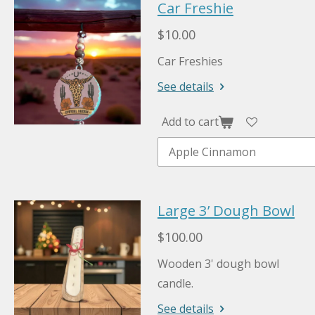
Car Freshie
$10.00
Car Freshies
See details
Add to cart
Large 3’ Dough Bowl
$100.00
Wooden 3' dough bowl
candle.
See details