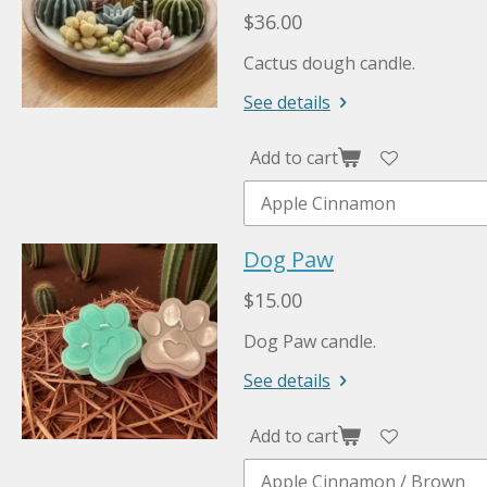
$36.00
Cactus dough candle.
See details
Add to cart
Dog Paw
$15.00
Dog Paw candle.
See details
Add to cart