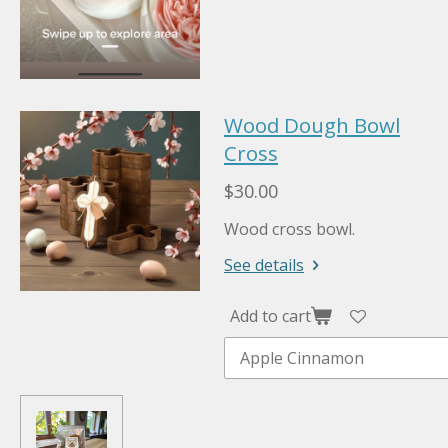
Wood Dough Bowl
Cross
$30.00
Wood cross bowl.
See details
Add to cart