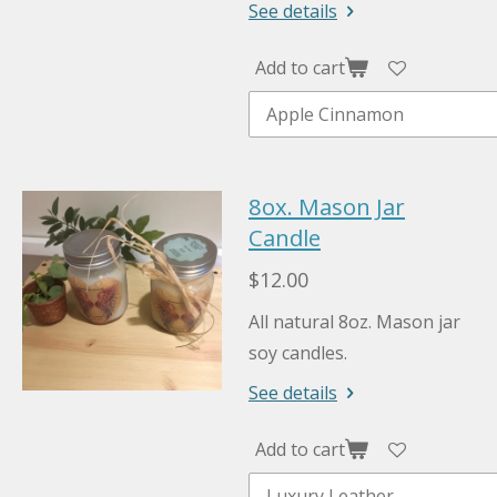
See details
Add to cart
8ox. Mason Jar
Candle
$12.00
All natural 8oz. Mason jar
soy candles.
See details
Add to cart