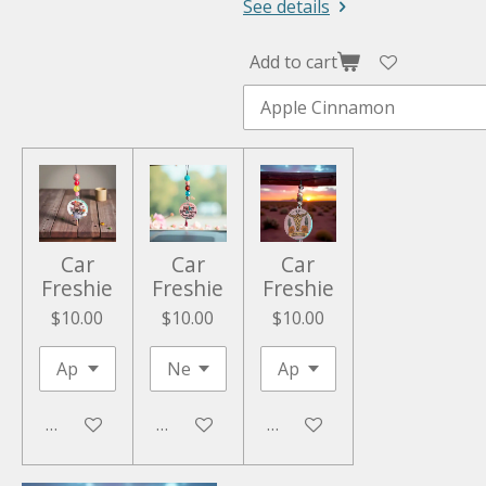
See details
Add to cart
Car
Car
Car
Freshie
Freshie
Freshie
$10.00
$10.00
$10.00
Add to cart
Add to cart
Add to cart