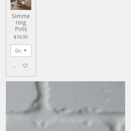
Simme
ring
Pots
$10.00
Add to cart