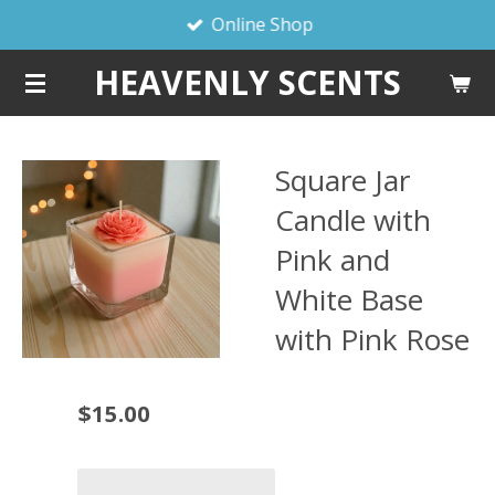
Online Shop
Skip
to
HEAVENLY SCENTS
main
content
Square Jar
Candle with
Pink and
White Base
with Pink Rose
$15.00