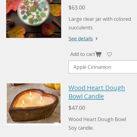
$63.00
Large clear jar with colored
succulents.
See details
Add to cart
Wood Heart Dough
Bowl Candle
$47.00
Wood Heart Dough Bowl
Soy candle.