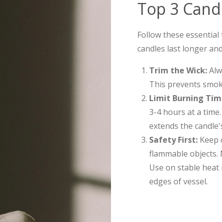
Top 3 Candl
Follow these essential
candles last longer and
Trim the Wick:
Alwa
This prevents smok
Limit Burning Tim
3-4 hours at a time
extends the candle's 
Safety First:
Keep c
flammable objects. 
Use on stable heat 
edges of vessel.