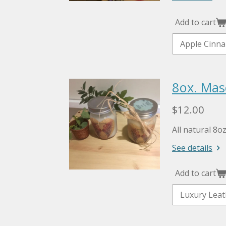
Add to cart
8ox. Mas
$12.00
All natural 8o
See details
Add to cart