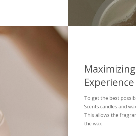
Maximizing
Experience
To get the best possib
Scents candles and wax 
This allows the fragra
the wax.