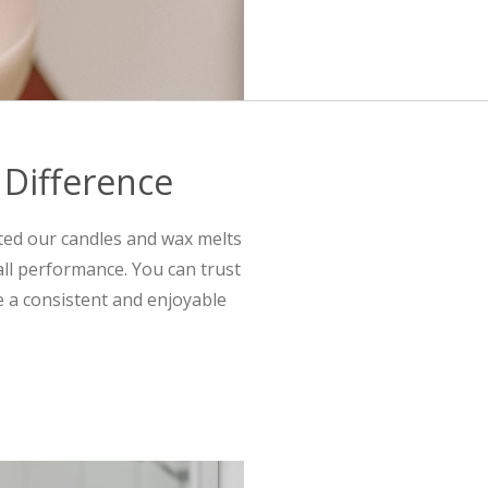
 Difference
ted our candles and wax melts
all performance. You can trust
e a consistent and enjoyable