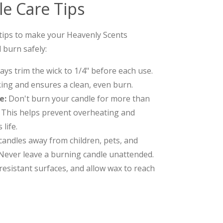
e Care Tips
 tips to make your Heavenly Scents
 burn safely:
ys trim the wick to 1/4" before each use.
ing and ensures a clean, even burn.
e:
Don't burn your candle for more than
. This helps prevent overheating and
life.
andles away from children, pets, and
Never leave a burning candle unattended.
resistant surfaces, and allow wax to reach