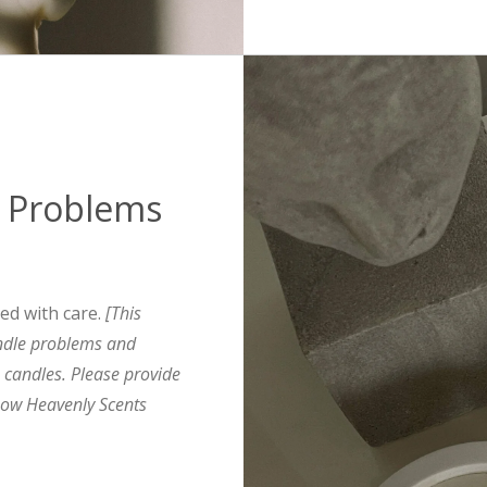
 Problems
ted with care.
[This
ndle problems and
s candles. Please provide
ow Heavenly Scents