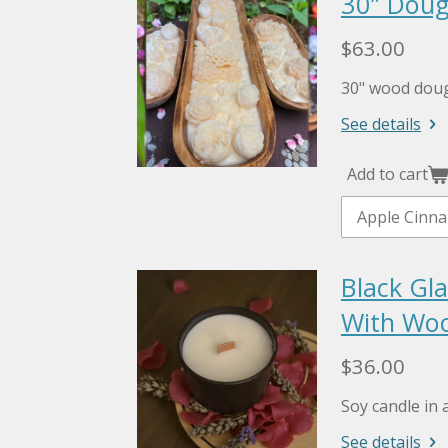
30” Doug
$63.00
30" wood doug
See details
Add to cart
Black Gla
With Woo
$36.00
Soy candle in a
See details