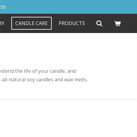
cts
RY
CANDLE CARE
PRODUCTS
xtend the life of your candle, and
 all-natural soy candles and wax melts.