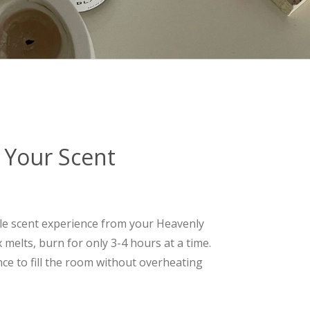
 Your Scent
le scent experience from your Heavenly
melts, burn for only 3-4 hours at a time.
nce to fill the room without overheating