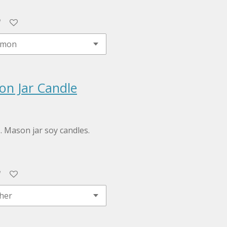
on Jar Candle
z. Mason jar soy candles.