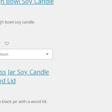
h Bowl Soy Candle
h bowl soy candle.
ss Jar Soy Candle
d Lid
 black jar with a wood lid.