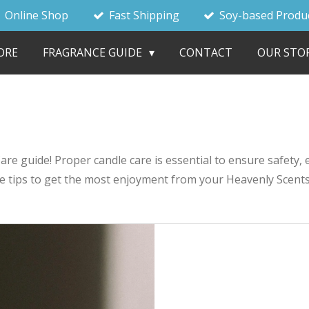
Online Shop
Fast Shipping
Soy-based Produ
ORE
FRAGRANCE GUIDE
CONTACT
OUR STO
e guide! Proper candle care is essential to ensure safety, e
le tips to get the most enjoyment from your Heavenly Scents