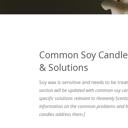
Common Soy Candle
& Solutions
Soy wax is sensitive and needs to be trea
section will be updated with common soy ca
specific solutions relevant to Heavenly Scent
information on the common problems and h
candles address them.]