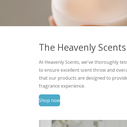
The Heavenly Scents
At Heavenly Scents, we've thoroughly tes
to ensure excellent scent throw and over
that our products are designed to provid
fragrance experience.
Shop now