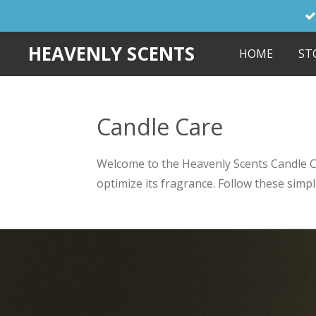
Skip
to
HEAVENLY SCENTS
HOME
ST
main
content
Candle Care
Welcome to the Heavenly Scents Candle Car
optimize its fragrance. Follow these simp