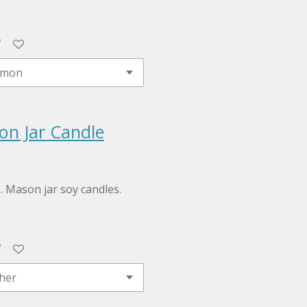
on Jar Candle
z. Mason jar soy candles.