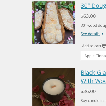
30” Doug
$63.00
30" wood doug
See details
Add to cart
Black Gla
With Woo
$36.00
Soy candle in a