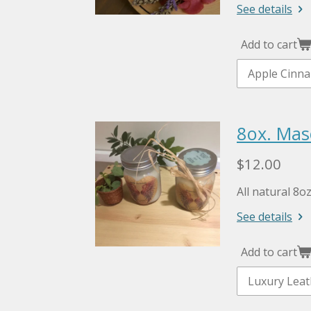
See details
Add to cart
8ox. Mas
$12.00
All natural 8o
See details
Add to cart