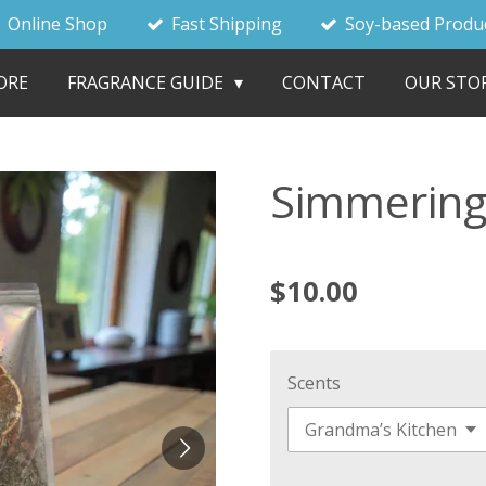
Online Shop
Fast Shipping
Soy-based Produ
ORE
FRAGRANCE GUIDE
CONTACT
OUR STO
Simmering
$10.00
Scents