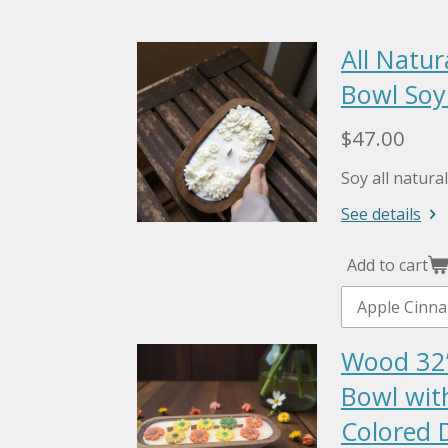
All Natu
Bowl Soy
$47.00
Soy all natur
See details
Add to cart
Wood 32
Bowl wit
Colored D