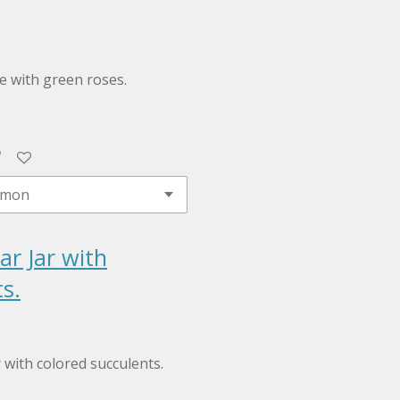
le with green roses.
ar Jar with
s.
r with colored succulents.