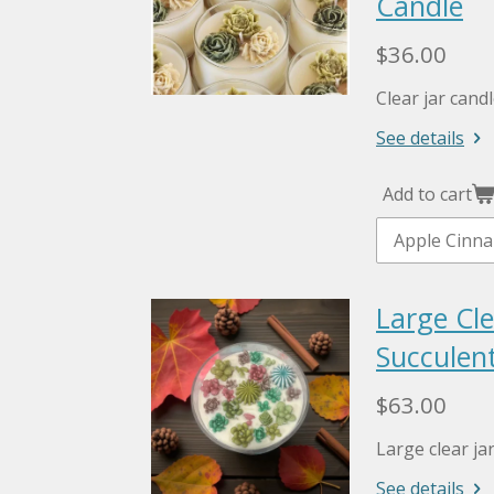
Candle
$36.00
Clear jar cand
See details
Add to cart
Large Cle
Succulent
$63.00
Large clear ja
See details