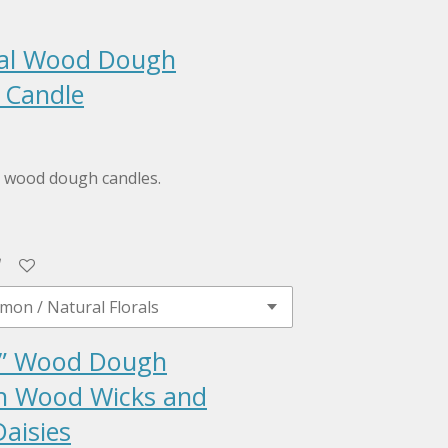
ral Wood Dough
 Candle
al wood dough candles.
” Wood Dough
h Wood Wicks and
aisies