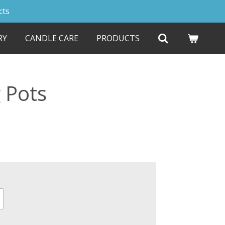
cts
RY
CANDLE CARE
PRODUCTS
 Pots