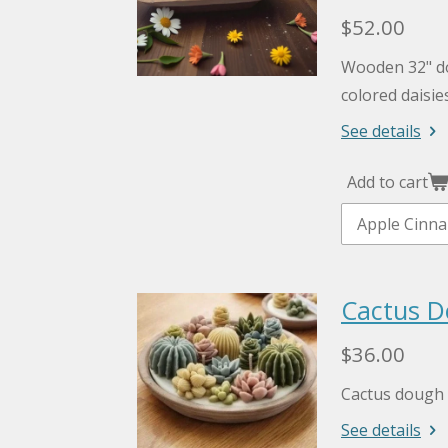
$52.00
Wooden 32" d
colored daisie
See details
Add to cart
Cactus D
$36.00
Cactus dough 
See details