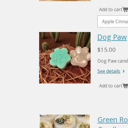
Add to cart
Dog Paw
$15.00
Dog Paw candl
See details
Add to cart
Green Ros