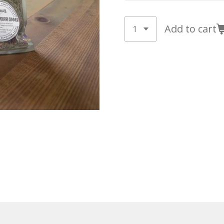
Add to cart