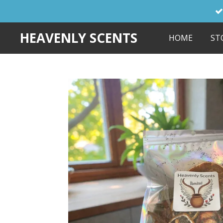
Skip
to
HEAVENLY SCENTS
HOME
ST
main
content