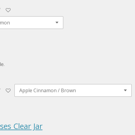
e.
es Clear Jar