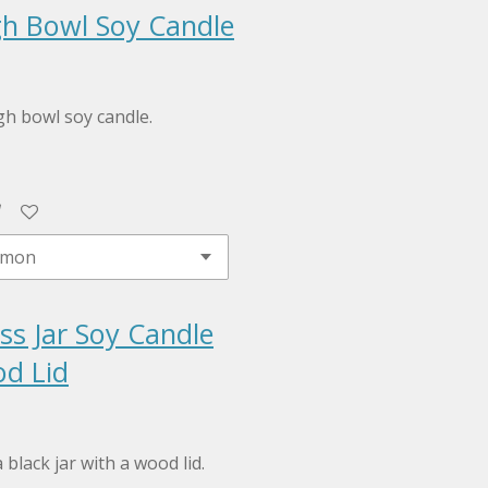
h Bowl Soy Candle
h bowl soy candle.
ss Jar Soy Candle
d Lid
 black jar with a wood lid.