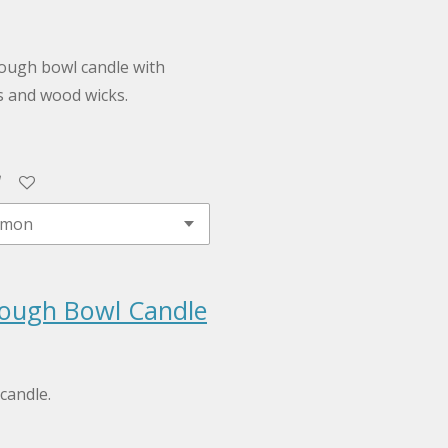
ough bowl candle with
s and wood wicks.
ough Bowl Candle
candle.