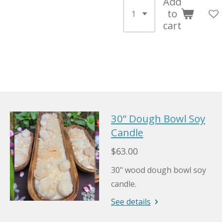
Add
to
cart
30” Dough Bowl Soy
Candle
$63.00
30" wood dough bowl soy
candle.
See details