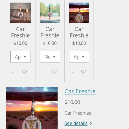
Car
Car
Car
Freshie
Freshie
Freshie
$10.00
$10.00
$10.00
Add to cart
Add to cart
Add to cart
Car Freshie
$10.00
Car Freshies
See details