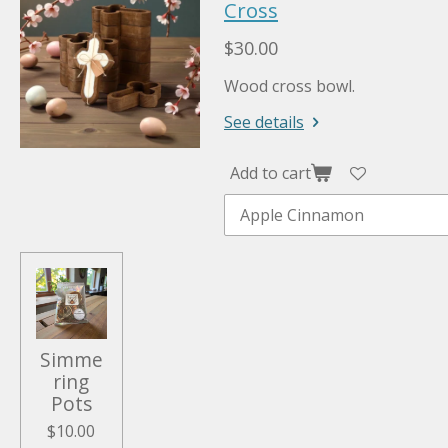
Cross
$30.00
Wood cross bowl.
See details
Add to cart
Simme
ring
Pots
$10.00