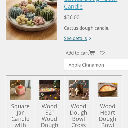
a
Candle
t
t
y
e
e
$36.00
r
Cactus dough candle.
f
u
See details
l
l
Add to cart
s
c
r
e
e
n
Square
Wood
Wood
Wood
Jar
32”
Dough
Heart
Candle
Wood
Bowl
Dough
with
Dough
Cross
Bowl