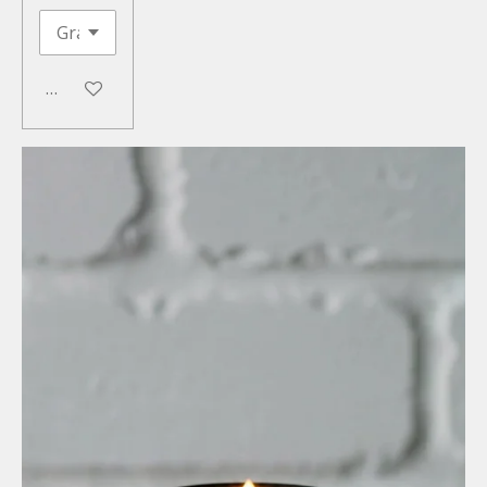
Add to cart