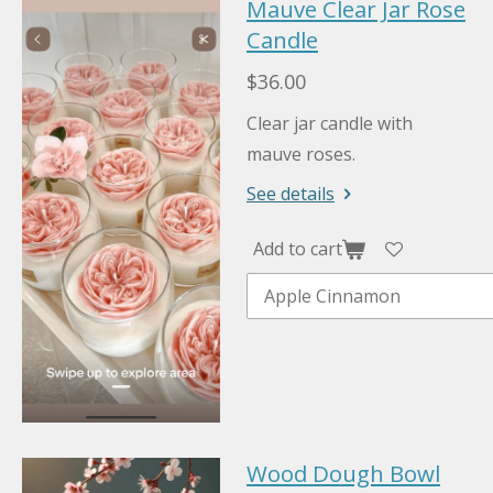
Mauve Clear Jar Rose
Candle
$36.00
Clear jar candle with
mauve roses.
See details
Add to cart
Wood Dough Bowl