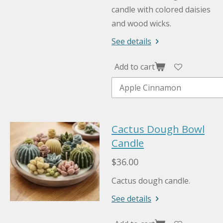
candle with colored daisies
and wood wicks.
See details
Add to cart
Cactus Dough Bowl
Candle
$36.00
Cactus dough candle.
See details