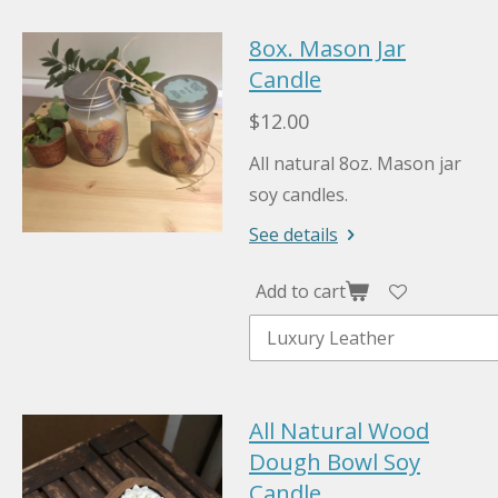
8ox. Mason Jar
Candle
$12.00
All natural 8oz. Mason jar
soy candles.
See details
Add to cart
All Natural Wood
Dough Bowl Soy
Candle