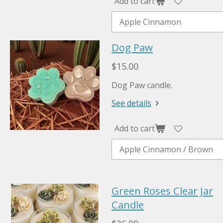
Add to cart
Dog Paw
$15.00
Dog Paw candle.
See details
Add to cart
Green Roses Clear Jar
Candle