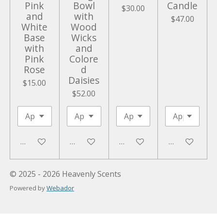
Pink
Bowl
Candle
$30.00
and
with
$47.00
White
Wood
Base
Wicks
with
and
Pink
Colore
Rose
d
Daisies
$15.00
$52.00
Add to cart
Add to cart
Add to cart
Add to cart
© 2025 - 2026 Heavenly Scents
Powered by
Webador