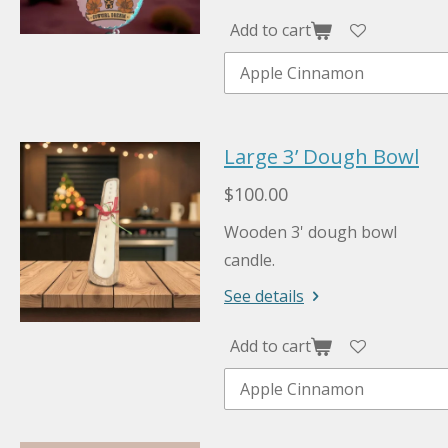
Add to cart
Large 3’ Dough Bowl
$100.00
Wooden 3' dough bowl
candle.
See details
Add to cart