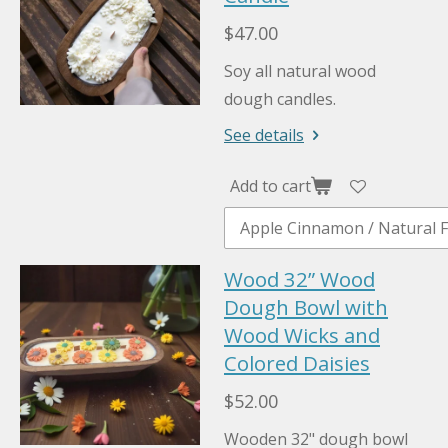
$47.00
Soy all natural wood
dough candles.
See details
Add to cart
Wood 32” Wood
Dough Bowl with
Wood Wicks and
Colored Daisies
$52.00
Wooden 32" dough bowl