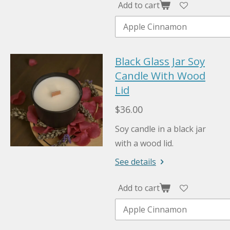
Add to cart
Black Glass Jar Soy
Candle With Wood
Lid
$36.00
Soy candle in a black jar
with a wood lid.
See details
Add to cart