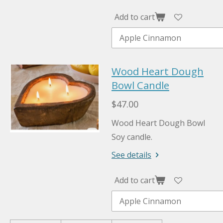
Add to cart
Wood Heart Dough
Bowl Candle
$47.00
Wood Heart Dough Bowl
Soy candle.
See details
Add to cart