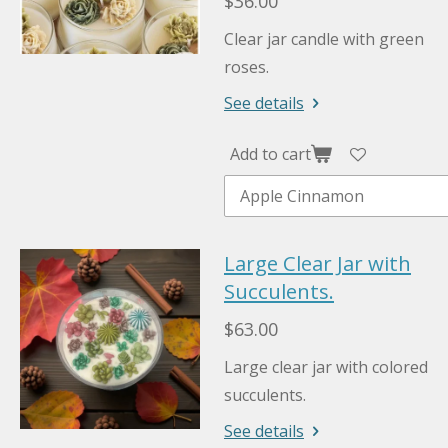
$36.00
Clear jar candle with green
roses.
See details
Add to cart
Large Clear Jar with
Succulents.
$63.00
Large clear jar with colored
succulents.
See details