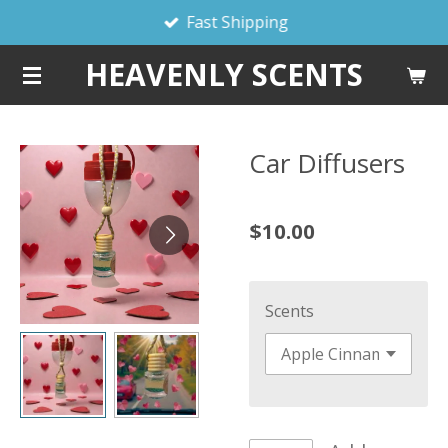
Fast Shipping
Skip
to
HEAVENLY SCENTS
main
content
Car Diffusers
$10.00
Scents