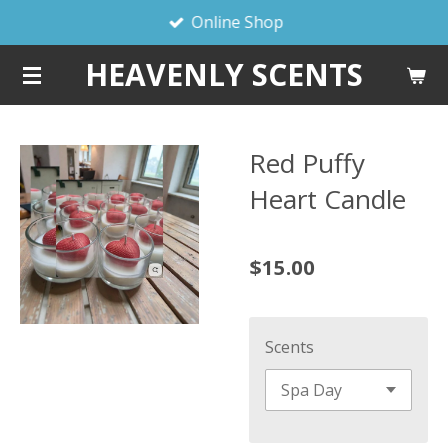
Online Shop
Skip
to
HEAVENLY SCENTS
main
content
Red Puffy
Heart Candle
$15.00
Scents