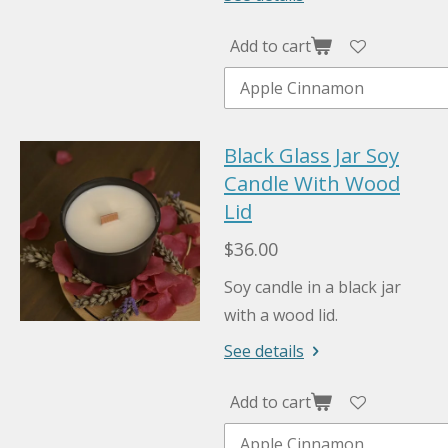
Add to cart
Black Glass Jar Soy
Candle With Wood
Lid
$36.00
Soy candle in a black jar
with a wood lid.
See details
Add to cart