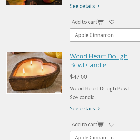
See details
Add to cart
Wood Heart Dough
Bowl Candle
$47.00
Wood Heart Dough Bowl
Soy candle.
See details
Add to cart