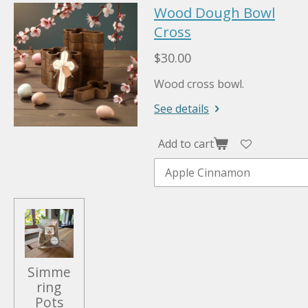
Wood Dough Bowl
Cross
$30.00
Wood cross bowl.
See details
Add to cart
Simme
ring
Pots