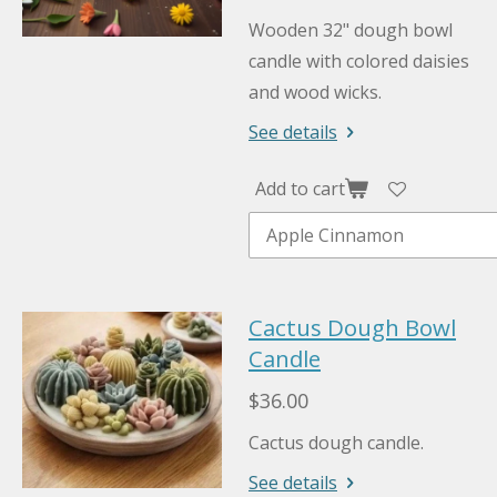
Wooden 32" dough bowl
candle with colored daisies
and wood wicks.
See details
Add to cart
Cactus Dough Bowl
Candle
$36.00
Cactus dough candle.
See details