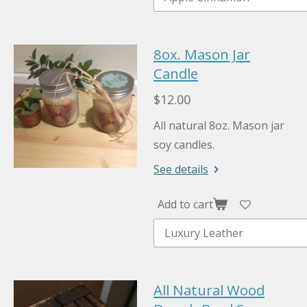
8ox. Mason Jar
Candle
$12.00
All natural 8oz. Mason jar
soy candles.
See details
Add to cart
All Natural Wood