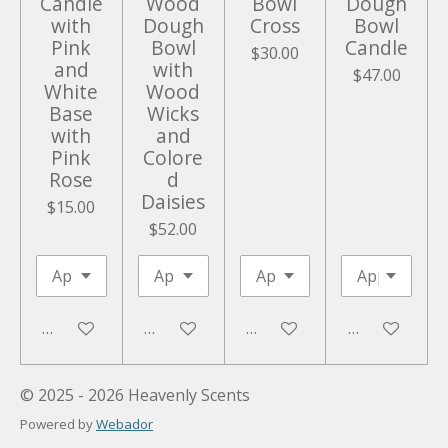
Candle
Wood
Bowl
Dough
with
Dough
Cross
Bowl
Pink
Bowl
Candle
$30.00
and
with
$47.00
White
Wood
Base
Wicks
with
and
Pink
Colore
Rose
d
Daisies
$15.00
$52.00
Add to cart
Add to cart
Add to cart
Add to cart
© 2025 - 2026 Heavenly Scents
Powered by
Webador