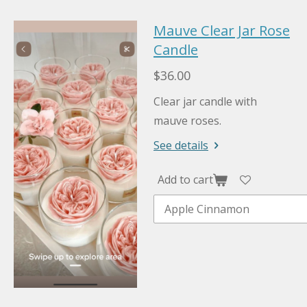
Mauve Clear Jar Rose
Candle
$36.00
Clear jar candle with
mauve roses.
See details
Add to cart