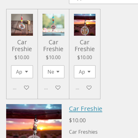
Car
Car
Car
Freshie
Freshie
Freshie
$10.00
$10.00
$10.00
Add to cart
Add to cart
Add to cart
Car Freshie
$10.00
Car Freshies