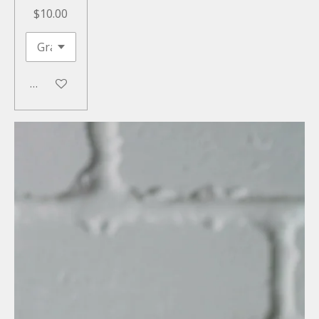
$10.00
Add to cart