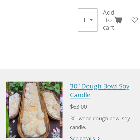
Add
to
cart
30” Dough Bowl Soy
Candle
$63.00
30" wood dough bowl soy
candle.
See details