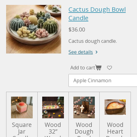
P
M
E
Cactus Dough Bowl
l
u
n
a
Candle
t
t
y
e
e
$36.00
r
Cactus dough candle.
f
u
See details
l
l
Add to cart
s
c
r
e
e
n
Square
Wood
Wood
Wood
Jar
32”
Dough
Heart