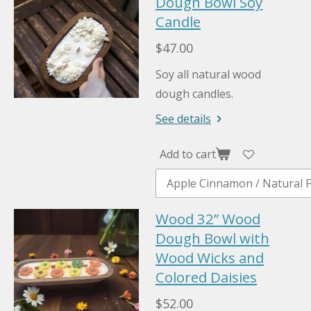
Dough Bowl Soy
Candle
$47.00
Soy all natural wood
dough candles.
See details
Add to cart
Wood 32” Wood
Dough Bowl with
Wood Wicks and
Colored Daisies
$52.00