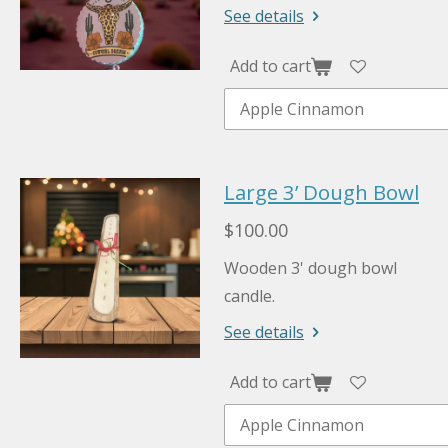
See details
Add to cart
Large 3’ Dough Bowl
$100.00
Wooden 3' dough bowl
candle.
See details
Add to cart