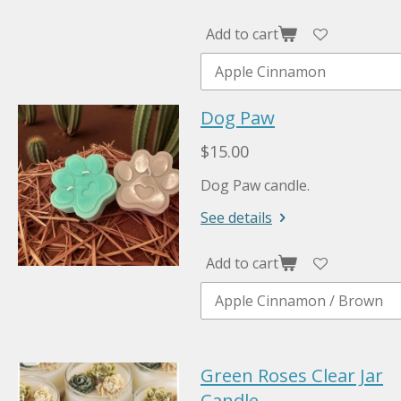
Add to cart
Dog Paw
$15.00
Dog Paw candle.
See details
Add to cart
Green Roses Clear Jar
Candle