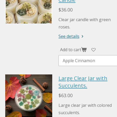
$36.00
Clear jar candle with green
roses.
See details
Add to cart
Large Clear Jar with
Succulents.
$63.00
Large clear jar with colored
succulents.