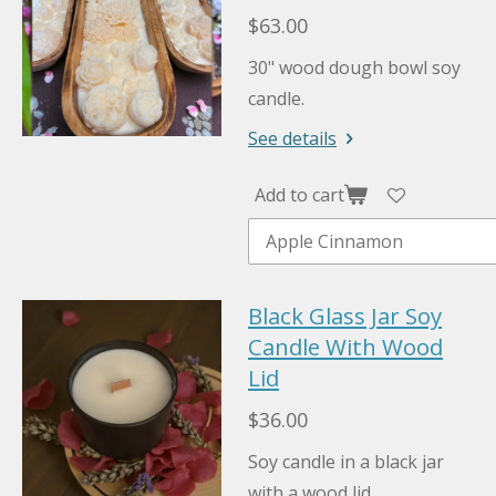
$63.00
30" wood dough bowl soy
candle.
See details
Add to cart
Black Glass Jar Soy
Candle With Wood
Lid
$36.00
Soy candle in a black jar
with a wood lid.