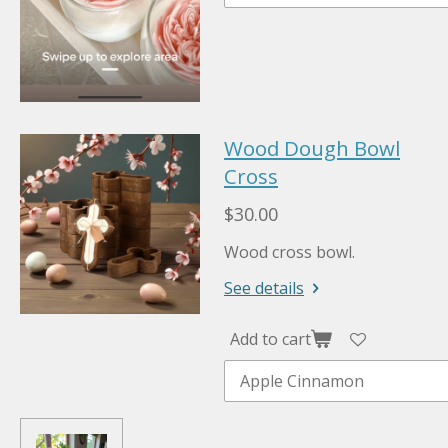
Wood Dough Bowl
Cross
$30.00
Wood cross bowl.
See details
Add to cart