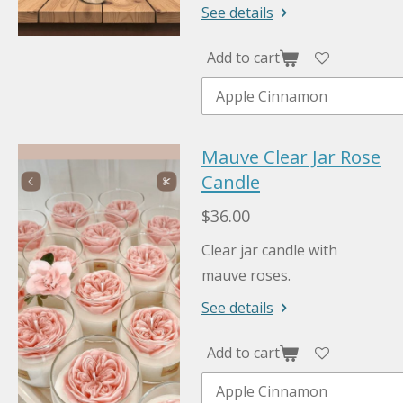
See details
Add to cart
Mauve Clear Jar Rose
Candle
$36.00
Clear jar candle with
mauve roses.
See details
Add to cart