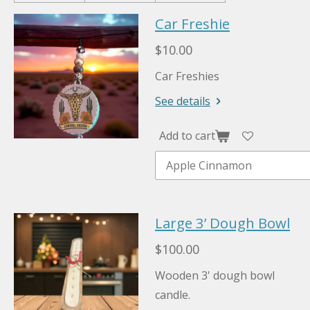
Car Freshie
$10.00
Car Freshies
See details
Add to cart
Large 3’ Dough Bowl
$100.00
Wooden 3' dough bowl
candle.