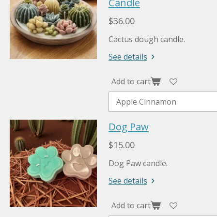
Candle
$36.00
Cactus dough candle.
See details
Add to cart
Dog Paw
$15.00
Dog Paw candle.
See details
Add to cart