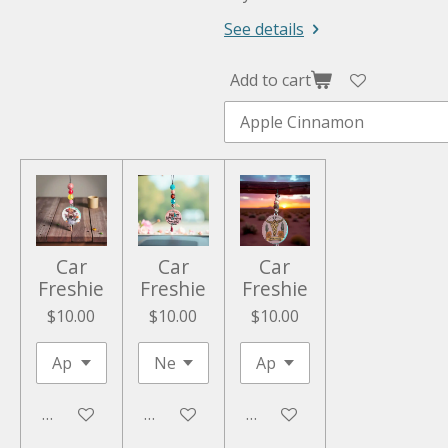
See details
Add to cart
Car
Car
Car
Freshie
Freshie
Freshie
$10.00
$10.00
$10.00
Add to cart
Add to cart
Add to cart