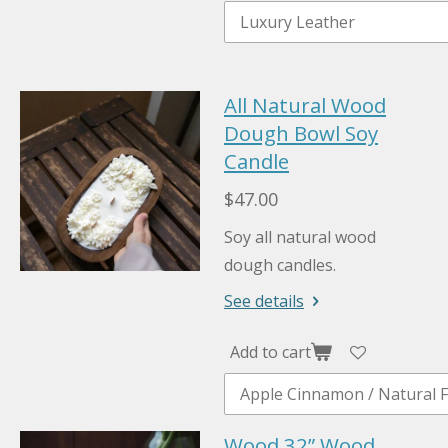
All Natural Wood
Dough Bowl Soy
Candle
$47.00
Soy all natural wood
dough candles.
See details
Add to cart
Wood 32” Wood