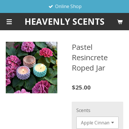
Online Shop
Skip
to
HEAVENLY SCENTS
main
content
Pastel
Resincrete
Roped Jar
$25.00
Scents