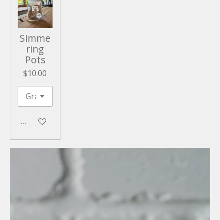
Simme
ring
Pots
$10.00
Add to cart