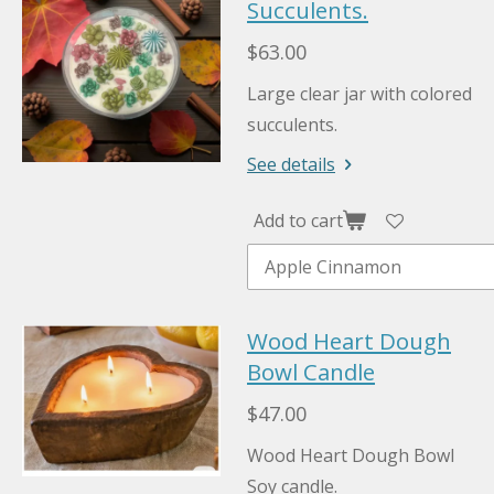
Succulents.
$63.00
Large clear jar with colored
succulents.
See details
Add to cart
Wood Heart Dough
Bowl Candle
$47.00
Wood Heart Dough Bowl
Soy candle.