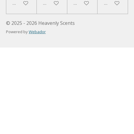
Add to cart
Add to cart
Add to cart
Add to cart
© 2025 - 2026 Heavenly Scents
Powered by
Webador