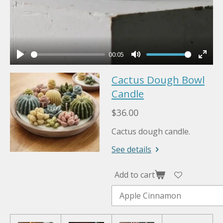
00:05
P
M
E
Cactus Dough Bowl
l
u
n
a
Candle
t
t
y
e
e
$36.00
r
Cactus dough candle.
f
u
See details
l
l
Add to cart
s
c
r