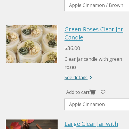
Green Roses Clear Jar
Candle
$36.00
Clear jar candle with green
roses.
See details
Add to cart
Large Clear Jar with