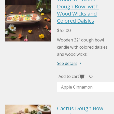
Dough Bowl with
Wood Wicks and
Colored Daisies
$52.00
Wooden 32" dough bowl
candle with colored daisies
and wood wicks.
See details
Add to cart
Cactus Dough Bowl