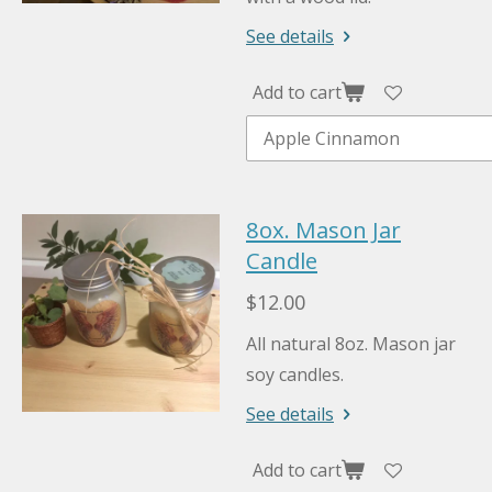
See details
Add to cart
8ox. Mason Jar
Candle
$12.00
All natural 8oz. Mason jar
soy candles.
See details
Add to cart