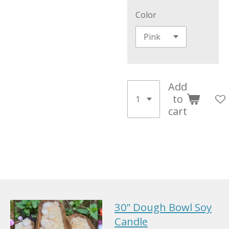
Color
Add
to
cart
30” Dough Bowl Soy
Candle