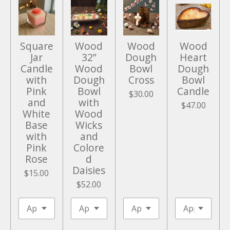
e
e
n
Square
Wood
Wood
Wood
Jar
32”
Dough
Heart
Candle
Wood
Bowl
Dough
with
Dough
Cross
Bowl
Pink
Bowl
Candle
$30.00
and
with
$47.00
White
Wood
Base
Wicks
with
and
Pink
Colore
Rose
d
Daisies
$15.00
$52.00