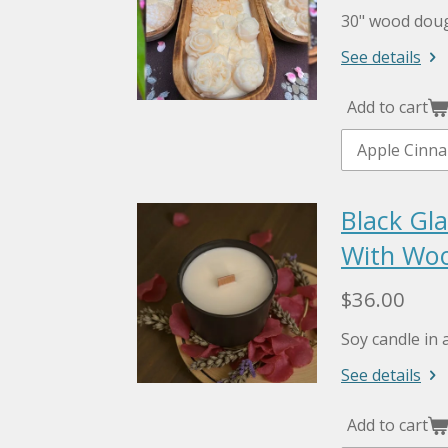
30" wood doug
See details
Add to cart
Black Gla
With Woo
$36.00
Soy candle in a
See details
Add to cart