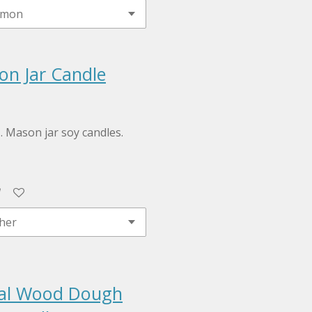
on Jar Candle
z. Mason jar soy candles.
ral Wood Dough