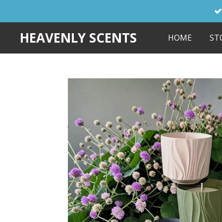
Skip
to
HEAVENLY SCENTS
HOME
ST
main
content