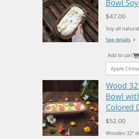
Bowl Soy
$47.00
Soy all natur
See details
Add to cart
Wood 32
Bowl wit
Colored D
$52.00
Wooden 32" d