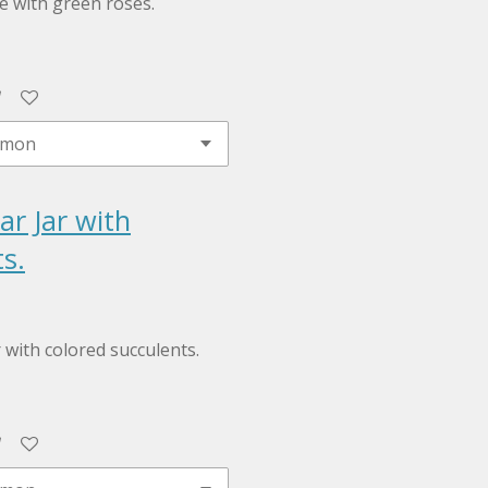
le with green roses.
ar Jar with
s.
r with colored succulents.