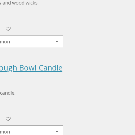
s and wood wicks.
ough Bowl Candle
candle.