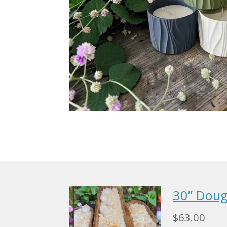
30” Doug
$63.00