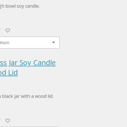
h bowl soy candle.
ss Jar Soy Candle
d Lid
 black jar with a wood lid.