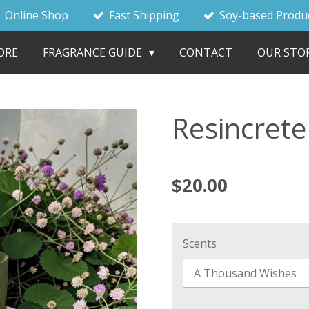
Online Shop
Fast Shipping
Soy-based Produ
ORE
FRAGRANCE GUIDE
CONTACT
OUR STO
Resincrete
$20.00
Scents