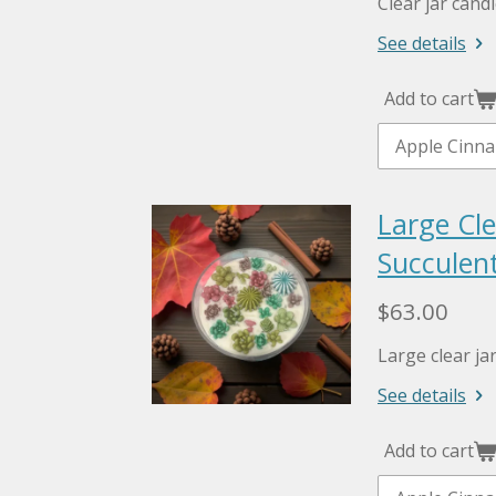
Clear jar cand
See details
Add to cart
Large Cle
Succulent
$63.00
Large clear ja
See details
Add to cart