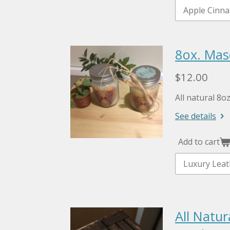
8ox. Mas
$12.00
All natural 8o
See details
Add to cart
All Natu