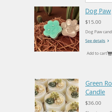
Dog Paw
$15.00
Dog Paw candl
See details
Add to cart
Green Ros
Candle
$36.00