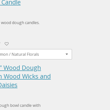
 Candle
al wood dough candles.
” Wood Dough
h Wood Wicks and
aisies
ough bowl candle with