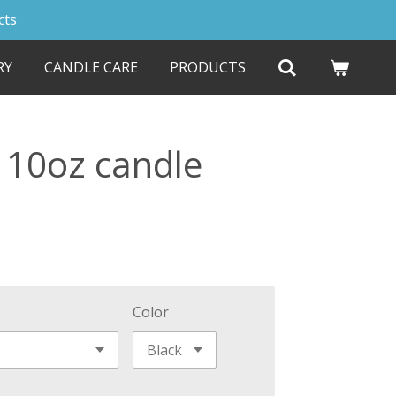
cts
RY
CANDLE CARE
PRODUCTS
 10oz candle
Color