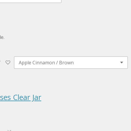
e.
es Clear Jar