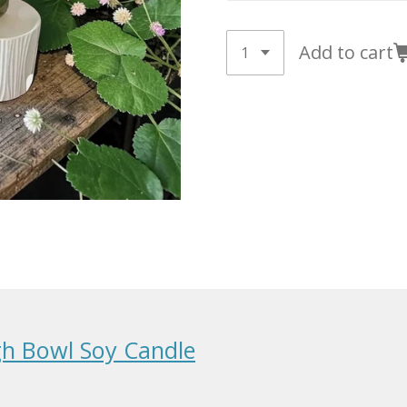
Add to cart
h Bowl Soy Candle