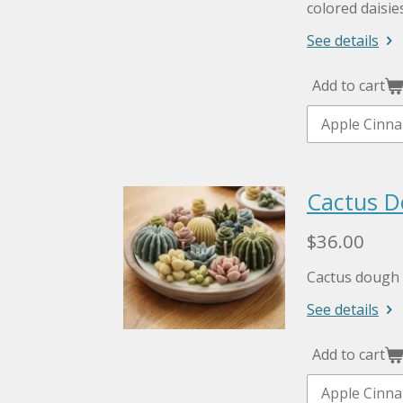
colored daisie
See details
Add to cart
Cactus D
$36.00
Cactus dough 
See details
Add to cart