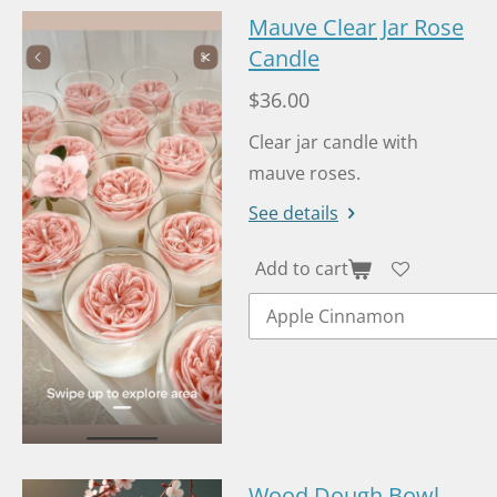
Mauve Clear Jar Rose
Candle
$36.00
Clear jar candle with
mauve roses.
See details
Add to cart
Wood Dough Bowl