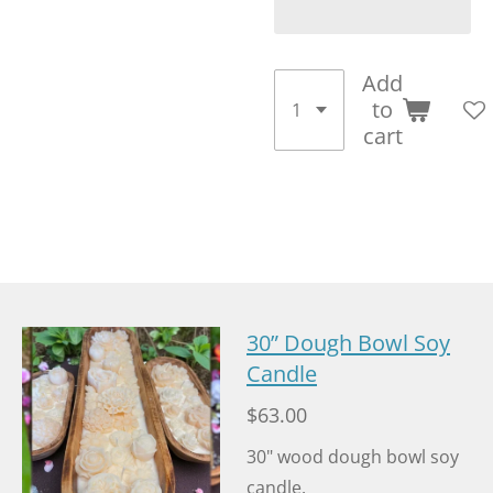
Add
to
cart
30” Dough Bowl Soy
Candle
$63.00
30" wood dough bowl soy
candle.