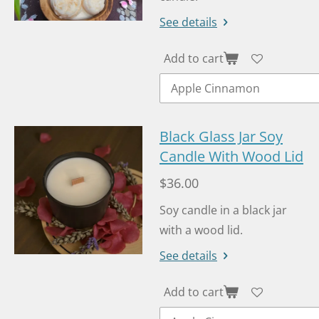
See details
Add to cart
Black Glass Jar Soy
Candle With Wood Lid
$36.00
Soy candle in a black jar
with a wood lid.
See details
Add to cart