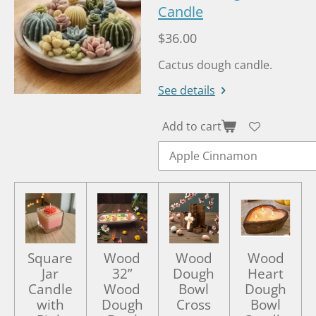
a
Candle
t
t
y
e
e
$36.00
r
Cactus dough candle.
f
u
See details
l
l
Add to cart
s
c
r
e
e
n
Square
Wood
Wood
Wood
Jar
32”
Dough
Heart
Candle
Wood
Bowl
Dough
with
Dough
Cross
Bowl