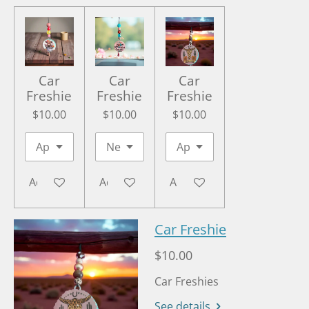
Car
Car
Car
Freshie
Freshie
Freshie
$10.00
$10.00
$10.00
Add to cart
Add to cart
Add to cart
Car Freshie
$10.00
Car Freshies
See details