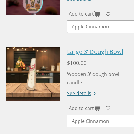
Add to cart
Large 3’ Dough Bowl
$100.00
Wooden 3' dough bowl
candle.
See details
Add to cart