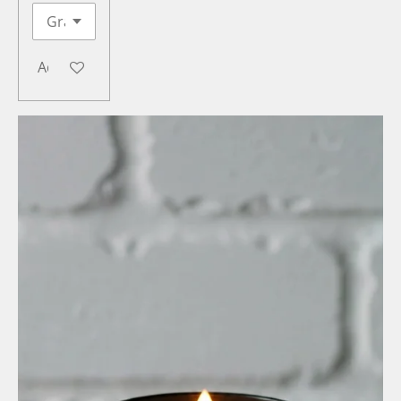
Add to cart