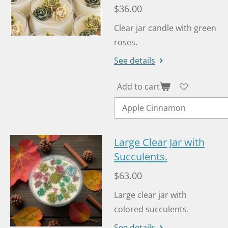
$36.00
Clear jar candle with green
roses.
See details
Add to cart
Large Clear Jar with
Succulents.
$63.00
Large clear jar with
colored succulents.
See details