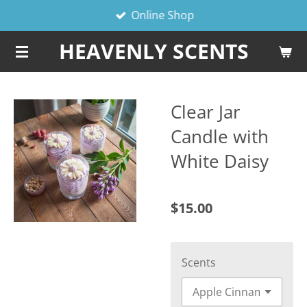
Online Shop
Skip
to
HEAVENLY SCENTS
main
content
Clear Jar
Candle with
White Daisy
$15.00
Scents