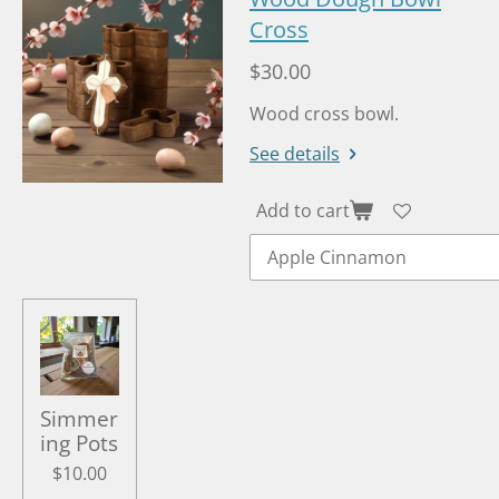
Cross
$30.00
Wood cross bowl.
See details
Add to cart
Simmer
ing Pots
$10.00