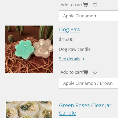
Add to cart
Dog Paw
$15.00
Dog Paw candle.
See details
Add to cart
Green Roses Clear Jar
Candle