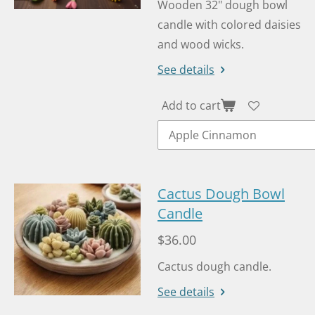
Wooden 32" dough bowl
candle with colored daisies
and wood wicks.
See details
Add to cart
Cactus Dough Bowl
Candle
$36.00
Cactus dough candle.
See details