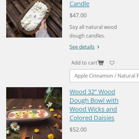
Candle
$47.00
Soy all natural wood
dough candles.
See details
Add to cart
Wood 32” Wood
Dough Bowl with
Wood Wicks and
Colored Daisies
$52.00