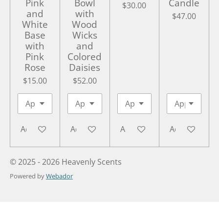
Pink
Bowl
Candle
$30.00
and
with
$47.00
White
Wood
Base
Wicks
with
and
Pink
Colored
Rose
Daisies
$15.00
$52.00
Add to cart
Add to cart
Add to cart
Add to cart
© 2025 - 2026 Heavenly Scents
Powered by
Webador