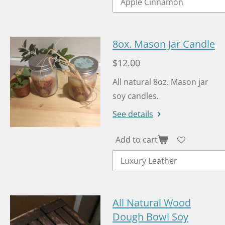
8ox. Mason Jar Candle
$12.00
All natural 8oz. Mason jar
soy candles.
See details
Add to cart
All Natural Wood
Dough Bowl Soy