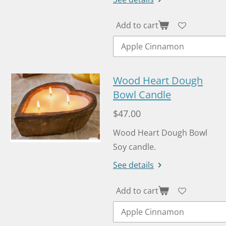
Add to cart
Wood Heart Dough
Bowl Candle
$47.00
Wood Heart Dough Bowl
Soy candle.
See details
Add to cart